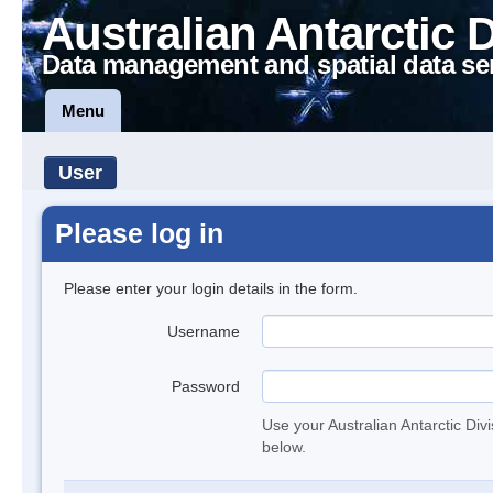
Australian Antarctic 
Data management and spatial data se
Menu
User
Please log in
Please enter your login details in the form.
Username
Password
Use your Australian Antarctic Div
below.