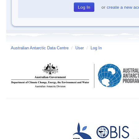
or
create a new ac
Australian Antarctic Data Centre
/
User
/
Log In