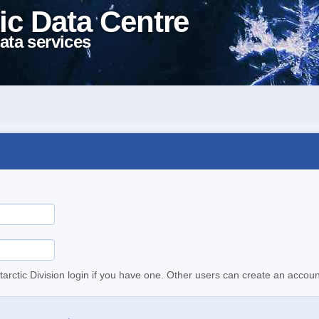
ic Data Centre
ata services
tarctic Division login if you have one. Other users can create an accoun