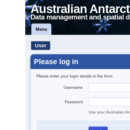
Australian Antarct
Data management and spatial d
Menu
User
Please log in
Please enter your login details in the form.
Username
Password
Use your Australian An