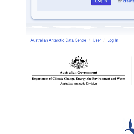
or
creat
Australian Antarctic Data Centre
/
User
/
Log In