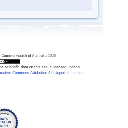
 Commonwealth of Australia 2026
he scientific data on this site is licensed under a
reative Commons Attribution 4.0 Unported License
.