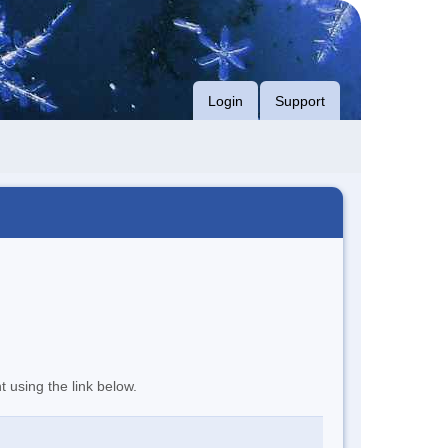
Login
Support
t using the link below.