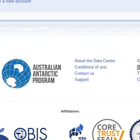
e a new account
About the Data Centre
©
Conditions of use
Contact us
T
Support
C
Affiliations