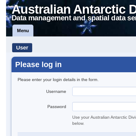
Australian Antarctic 
Data management and spatial data se
Menu
User
Please log in
Please enter your login details in the form.
Username
Password
Use your Australian Antarctic Div
below.