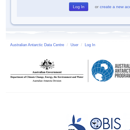
or
create a new ac
Australian Antarctic Data Centre
/
User
/
Log In