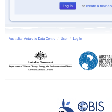
or
create a new ac
Australian Antarctic Data Centre
/
User
/
Log In