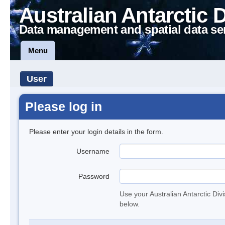
Australian Antarctic 
Data management and spatial data se
Menu
User
Please log in
Please enter your login details in the form.
Username
Password
Use your Australian Antarctic Div
below.