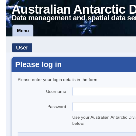
Australian Antarctic 
Data management and spatial data se
Menu
User
Please log in
Please enter your login details in the form.
Username
Password
Use your Australian Antarctic Div
below.