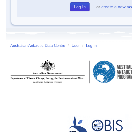
or
create a new ac
Australian Antarctic Data Centre
/
User
/
Log In