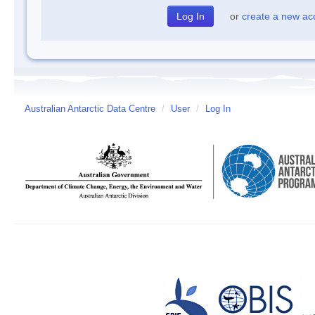
or
create a new ac
Australian Antarctic Data Centre
/
User
/
Log In