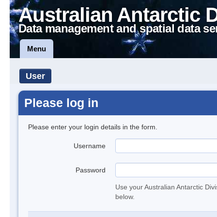
Australian Antarctic 
Data management and spatial data se
Menu
User
Please log in
Please enter your login details in the form.
Username
Password
Use your Australian Antarctic Div
below.