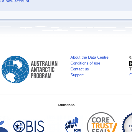
e a new account
About the Data Centre
©
Conditions of use
Contact us
T
Support
C
Affiliations