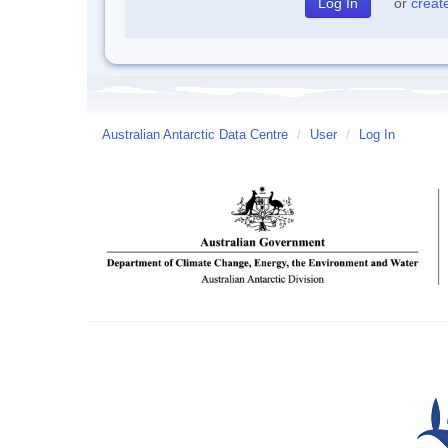
or
creat
Australian Antarctic Data Centre
/
User
/
Log In