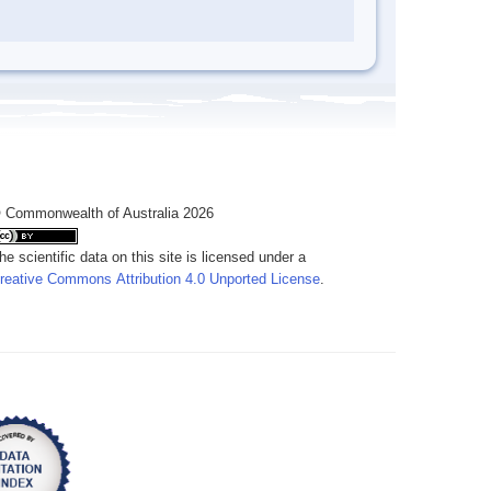
 Commonwealth of Australia 2026
he scientific data on this site is licensed under a
reative Commons Attribution 4.0 Unported License
.