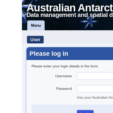
Australian Antarct
Data management and spatial d
Menu
User
Please log in
Please enter your login details in the form.
Username
Password
Use your Australian An