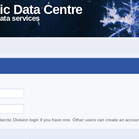
ic Data Centre
ata services
tarctic Division login if you have one. Other users can create an accoun