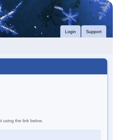
Login
Support
t using the link below.