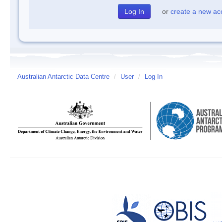
or
create a new ac
Australian Antarctic Data Centre
/
User
/
Log In