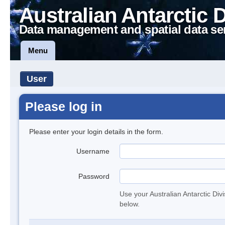
Australian Antarctic 
Data management and spatial data se
Menu
User
Please log in
Please enter your login details in the form.
Username
Password
Use your Australian Antarctic Div
below.