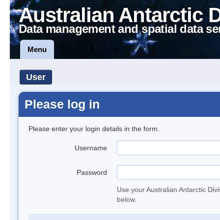
Australian Antarctic 
Data management and spatial data se
Menu
User
Please log in
Please enter your login details in the form.
Username
Password
Use your Australian Antarctic Div
below.