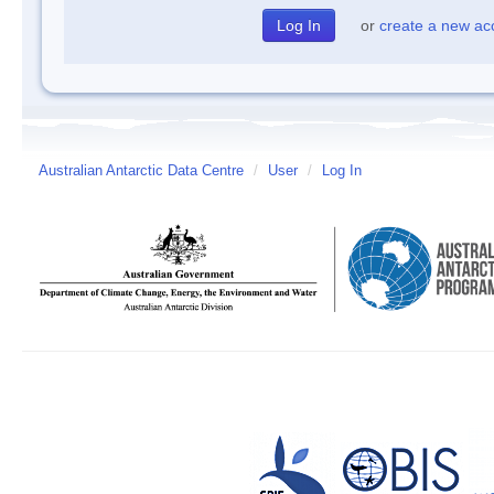
or
create a new ac
Australian Antarctic Data Centre
/
User
/
Log In