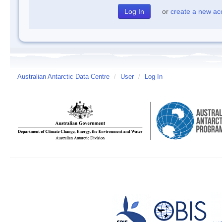
or
create a new ac
Australian Antarctic Data Centre
/
User
/
Log In