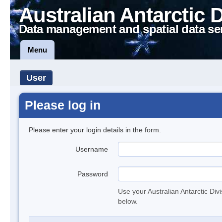
Australian Antarctic 
Data management and spatial data se
Menu
User
Please log in
Please enter your login details in the form.
Username
Password
Use your Australian Antarctic Div
below.