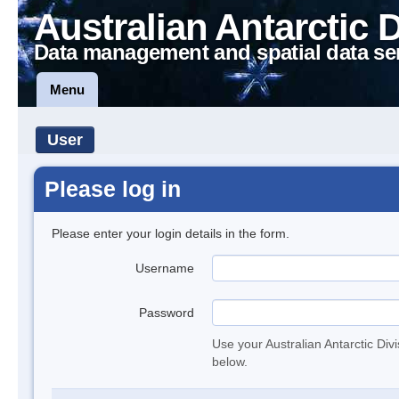
Australian Antarctic 
Data management and spatial data se
Menu
User
Please log in
Please enter your login details in the form.
Username
Password
Use your Australian Antarctic Div
below.