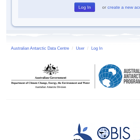
or
create a new ac
Australian Antarctic Data Centre
/
User
/
Log In