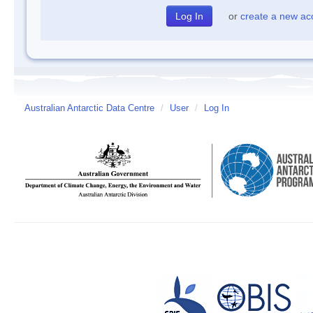
or
create a new ac
Australian Antarctic Data Centre
/
User
/
Log In