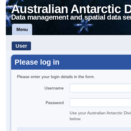
Australian Antarctic 
Data management and spatial data se
Menu
User
Please log in
Please enter your login details in the form.
Username
Password
Use your Australian Antarctic Div
below.