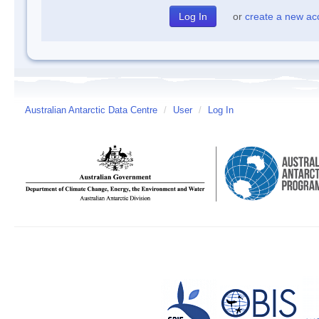
or
create a new ac
Australian Antarctic Data Centre
/
User
/
Log In