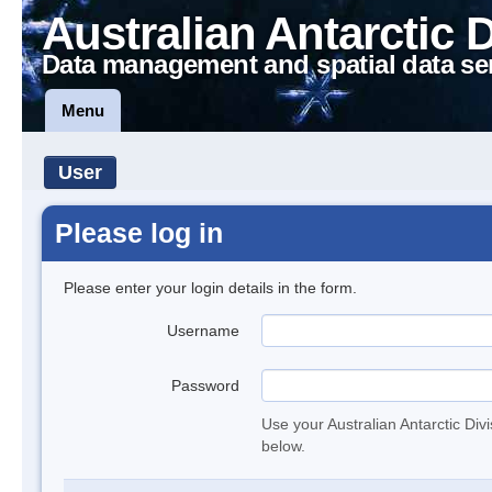
Australian Antarctic 
Data management and spatial data se
Menu
User
Please log in
Please enter your login details in the form.
Username
Password
Use your Australian Antarctic Div
below.