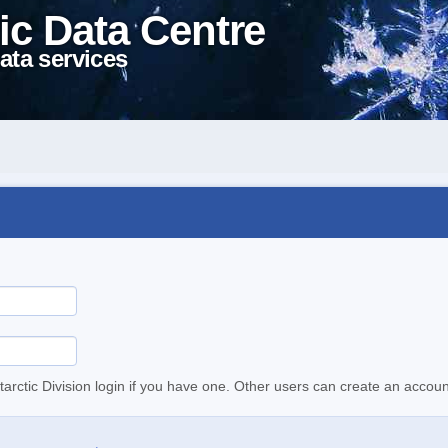
ic Data Centre
ata services
tarctic Division login if you have one. Other users can create an accoun