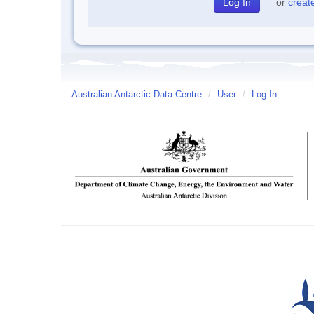
or
creat
Australian Antarctic Data Centre
/
User
/
Log In