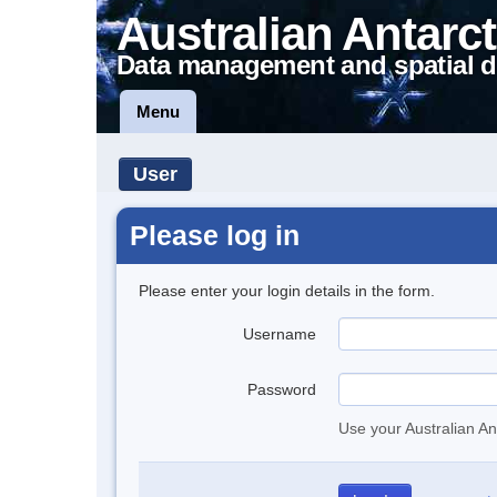
Australian Antarct
Data management and spatial d
Menu
User
Please log in
Please enter your login details in the form.
Username
Password
Use your Australian An