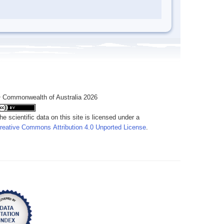
 Commonwealth of Australia 2026
he scientific data on this site is licensed under a
reative Commons Attribution 4.0 Unported License
.