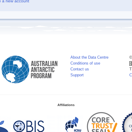
e a new account
About the Data Centre
©
Conditions of use
Contact us
T
Support
C
Affiliations