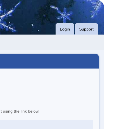
Login
Support
t using the link below.