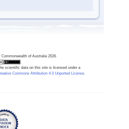
 Commonwealth of Australia 2026
he scientific data on this site is licensed under a
reative Commons Attribution 4.0 Unported License
.