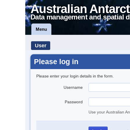
Australian Antarct
Data management and spatial d
Menu
User
Please log in
Please enter your login details in the form.
Username
Password
Use your Australian An