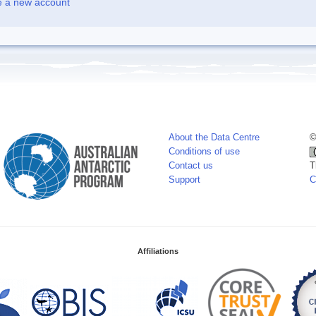
e a new account
About the Data Centre
©
Conditions of use
Contact us
T
Support
C
Affiliations