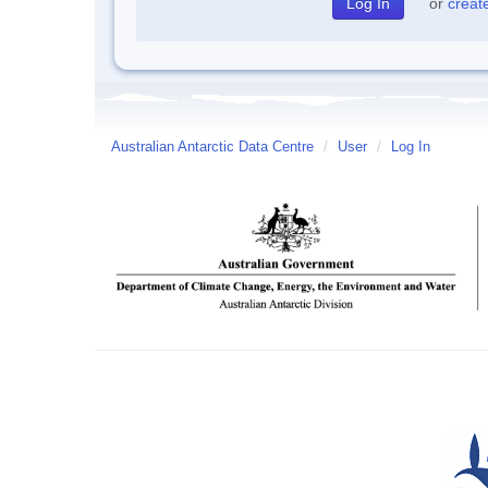
or
creat
Australian Antarctic Data Centre
/
User
/
Log In