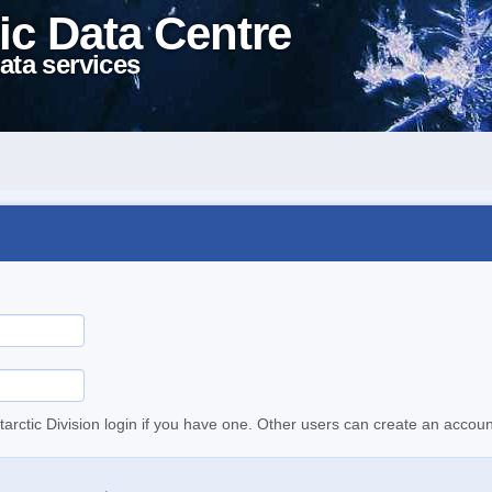
ic Data Centre
ata services
tarctic Division login if you have one. Other users can create an accoun