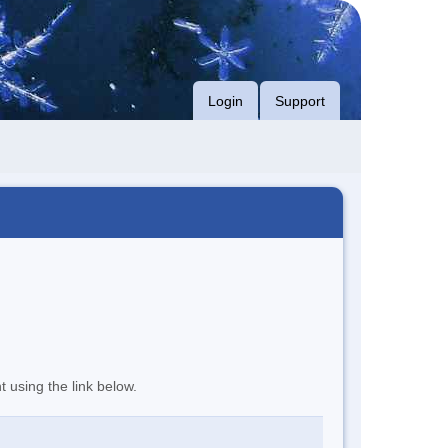
Login
Support
t using the link below.