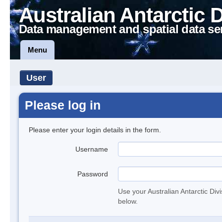
Australian Antarctic 
Data management and spatial data se
Menu
User
Please log in
Please enter your login details in the form.
Username
Password
Use your Australian Antarctic Div
below.