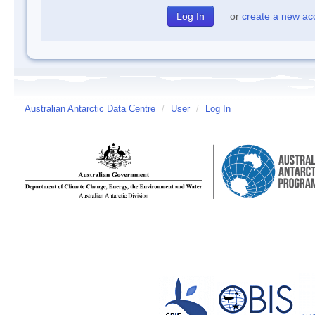
or
create a new ac
Australian Antarctic Data Centre
/
User
/
Log In