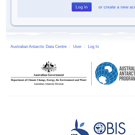
or
create a new ac
Australian Antarctic Data Centre
/
User
/
Log In