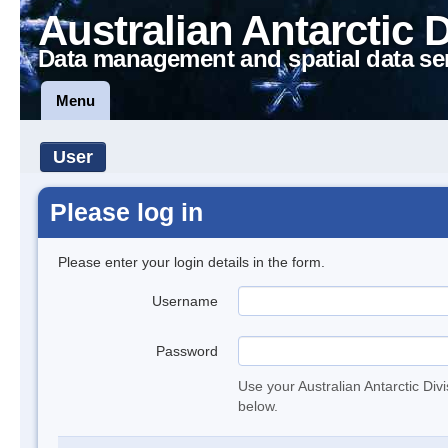
Australian Antarctic 
Data management and spatial data se
Menu
User
Please log in
Please enter your login details in the form.
Username
Password
Use your Australian Antarctic Div
below.