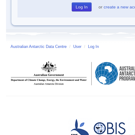
or
create a new ac
Australian Antarctic Data Centre
/
User
/
Log In