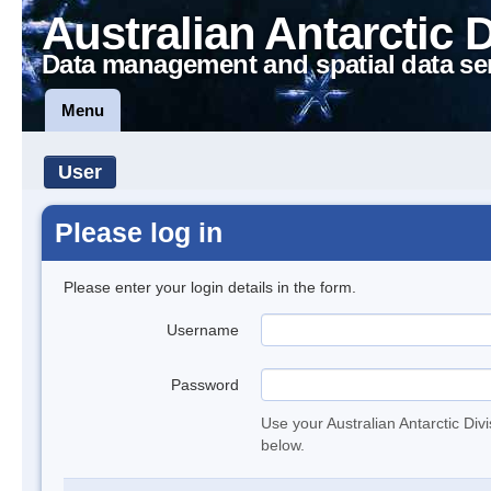
Australian Antarctic 
Data management and spatial data se
Menu
User
Please log in
Please enter your login details in the form.
Username
Password
Use your Australian Antarctic Div
below.