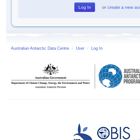
or
create a new ac
Australian Antarctic Data Centre
/
User
/
Log In