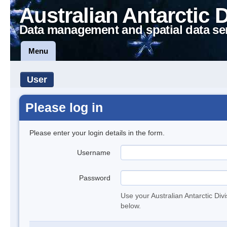
Australian Antarctic 
Data management and spatial data se
Menu
User
Please log in
Please enter your login details in the form.
Username
Password
Use your Australian Antarctic Div
below.