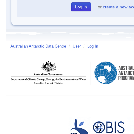
or
create a new ac
Australian Antarctic Data Centre
/
User
/
Log In