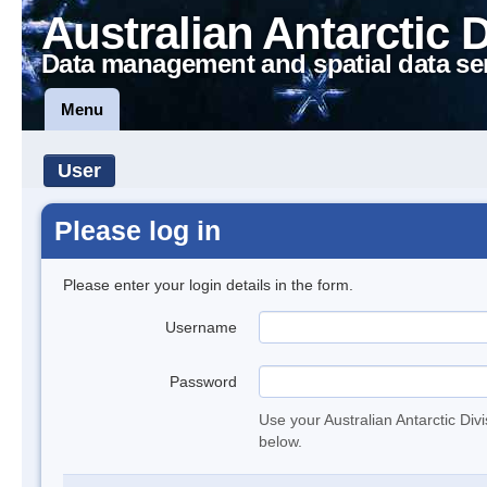
Australian Antarctic 
Data management and spatial data se
Menu
User
Please log in
Please enter your login details in the form.
Username
Password
Use your Australian Antarctic Div
below.