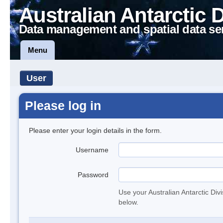
Australian Antarctic 
Data management and spatial data se
Menu
User
Please log in
Please enter your login details in the form.
Username
Password
Use your Australian Antarctic Div
below.