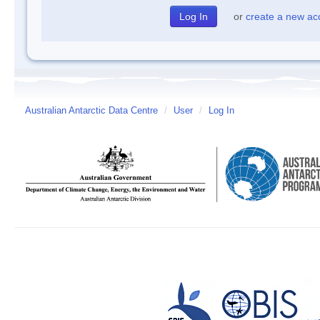
or
create a new ac
Australian Antarctic Data Centre
/
User
/
Log In