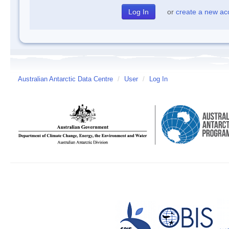
or
create a new ac
Australian Antarctic Data Centre
/
User
/
Log In