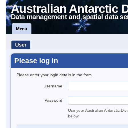
Australian Antarctic 
Data management and spatial data se
Menu
User
Please log in
Please enter your login details in the form.
Username
Password
Use your Australian Antarctic Div
below.