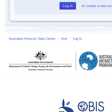
or
create a new ac
Australian Antarctic Data Centre
/
User
/
Log In