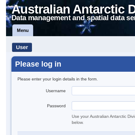
Australian Antarctic 
Data management and spatial data se
Menu
User
Please log in
Please enter your login details in the form.
Username
Password
Use your Australian Antarctic Div
below.