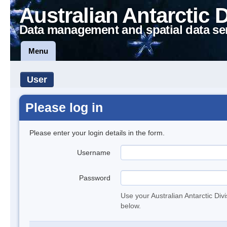
Australian Antarctic 
Data management and spatial data se
Menu
User
Please log in
Please enter your login details in the form.
Username
Password
Use your Australian Antarctic Div
below.