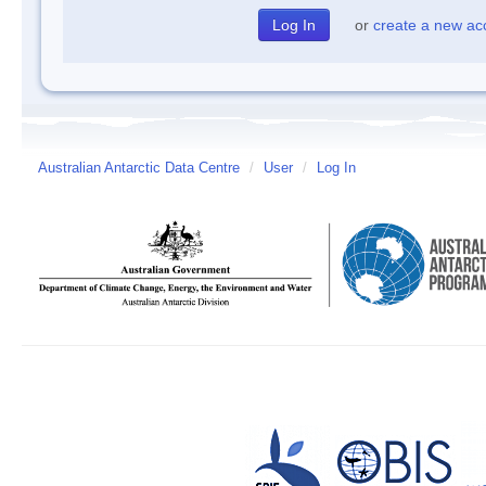
or
create a new ac
Australian Antarctic Data Centre
/
User
/
Log In