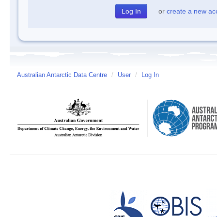
or
create a new ac
Australian Antarctic Data Centre
/
User
/
Log In