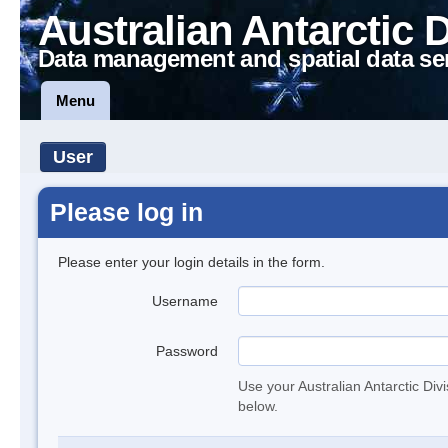
Australian Antarctic 
Data management and spatial data se
Menu
User
Please log in
Please enter your login details in the form.
Username
Password
Use your Australian Antarctic Div
below.