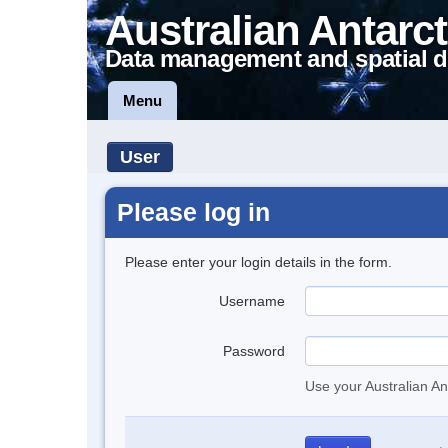
Australian Antarct
Data management and spatial d
Menu
User
Please log in
Please enter your login details in the form.
Username
Password
Use your Australian An