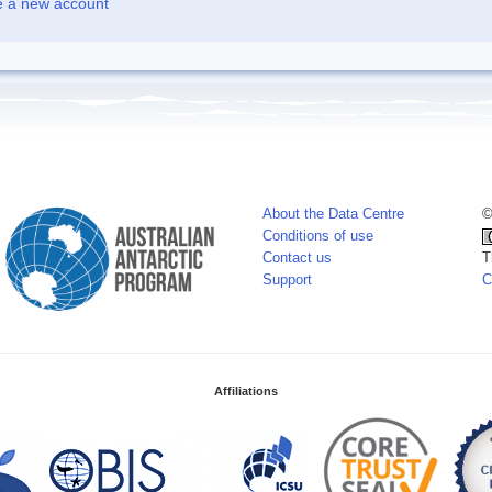
e a new account
About the Data Centre
©
Conditions of use
Contact us
T
Support
C
Affiliations