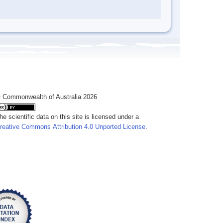
 Commonwealth of Australia 2026
he scientific data on this site is licensed under a
reative Commons Attribution 4.0 Unported License
.