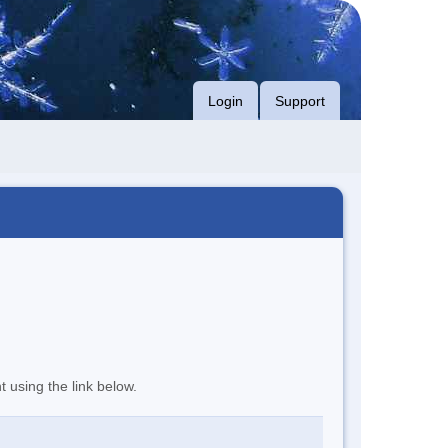
Login
Support
t using the link below.