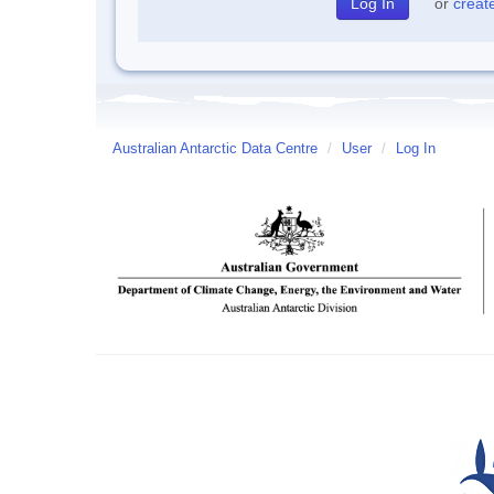
or
creat
Australian Antarctic Data Centre
/
User
/
Log In