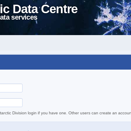
ic Data Centre
ata services
tarctic Division login if you have one. Other users can create an accoun