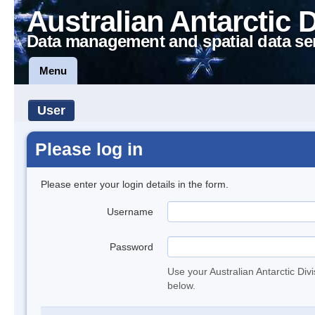
Australian Antarctic 
Data management and spatial data se
Menu
User
Please log in
Please enter your login details in the form.
Username
Password
Use your Australian Antarctic Div
below.