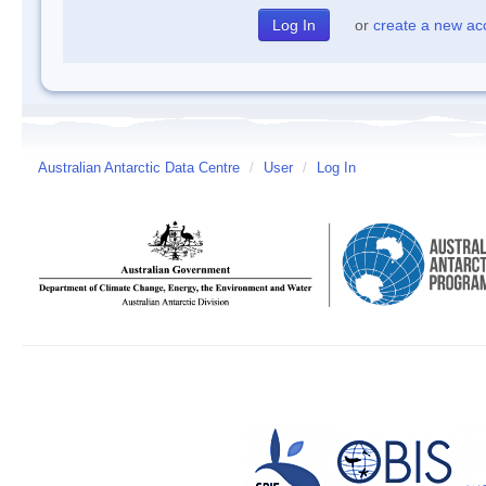
or
create a new ac
Australian Antarctic Data Centre
/
User
/
Log In