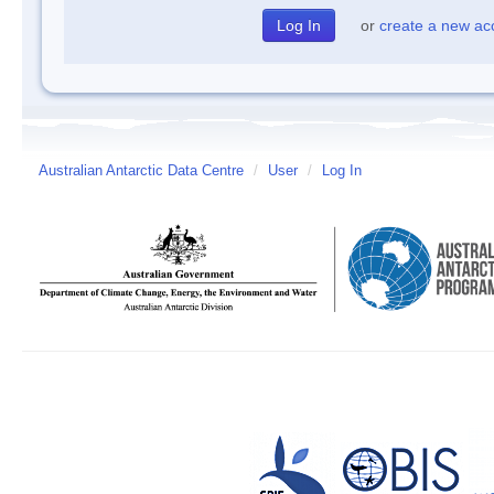
or
create a new ac
Australian Antarctic Data Centre
/
User
/
Log In