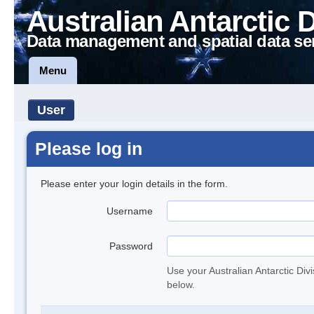
Australian Antarctic 
Data management and spatial data se
Menu
User
Please log in
Please enter your login details in the form.
Username
Password
Use your Australian Antarctic Div
below.