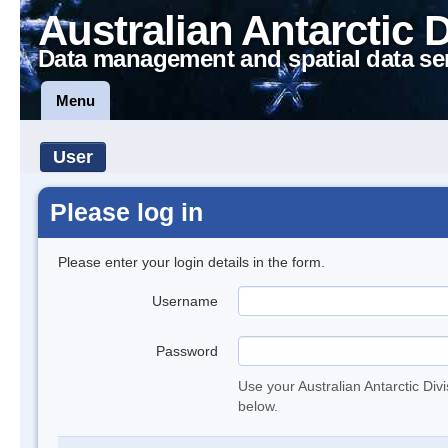
Australian Antarctic 
Data management and spatial data se
Menu
User
Please log in
Please enter your login details in the form.
Username
Password
Use your Australian Antarctic Div
below.