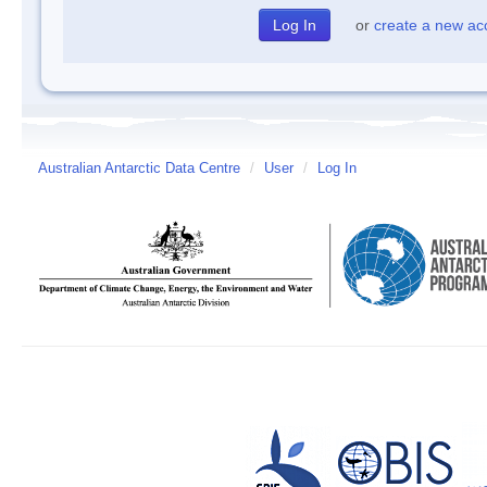
or
create a new ac
Australian Antarctic Data Centre
/
User
/
Log In