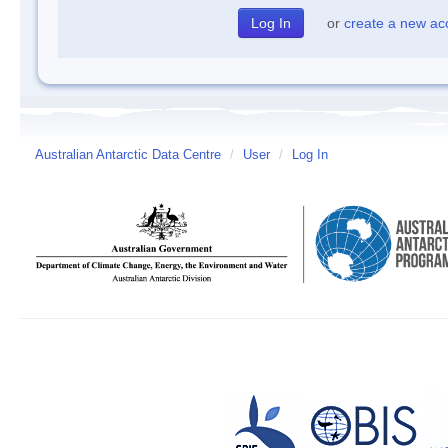
or
create a new ac
Australian Antarctic Data Centre
/
User
/
Log In