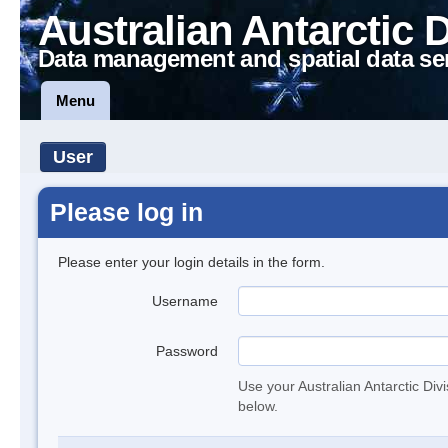
Australian Antarctic 
Data management and spatial data se
Menu
User
Please log in
Please enter your login details in the form.
Username
Password
Use your Australian Antarctic Div
below.