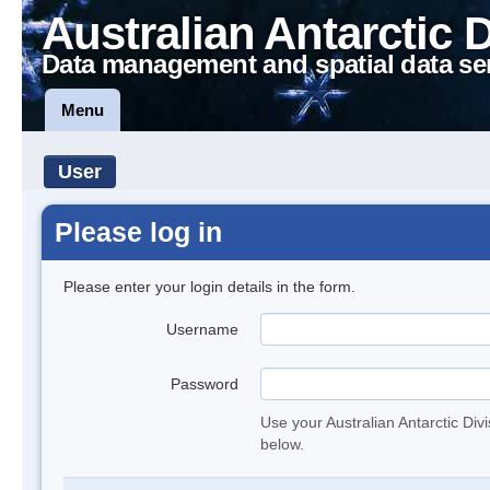
Australian Antarctic 
Data management and spatial data se
Menu
User
Please log in
Please enter your login details in the form.
Username
Password
Use your Australian Antarctic Div
below.