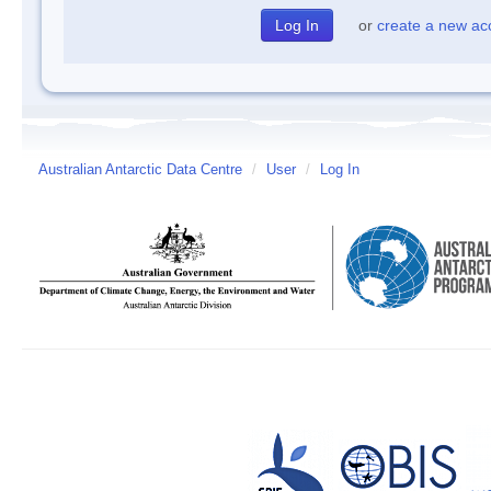
or
create a new ac
Australian Antarctic Data Centre
/
User
/
Log In