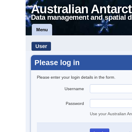
Australian Antarct
Data management and spatial d
Menu
User
Please log in
Please enter your login details in the form.
Username
Password
Use your Australian An