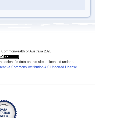
 Commonwealth of Australia 2026
he scientific data on this site is licensed under a
reative Commons Attribution 4.0 Unported License
.