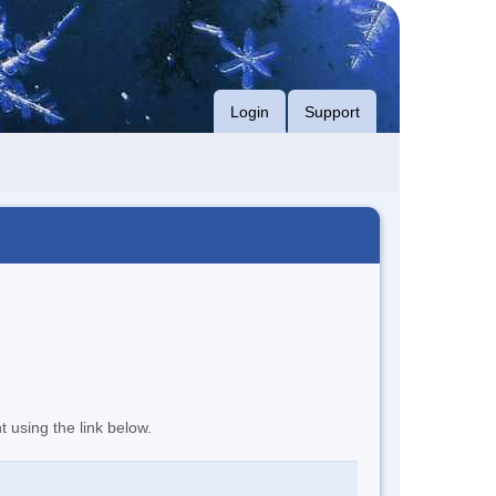
Login
Support
t using the link below.