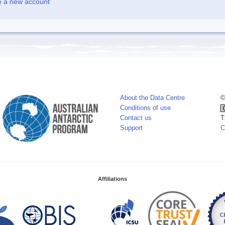
e a new account
About the Data Centre
©
Conditions of use
Contact us
T
Support
C
Affiliations