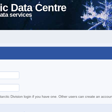
ic Data Centre
ata services
tarctic Division login if you have one. Other users can create an accoun