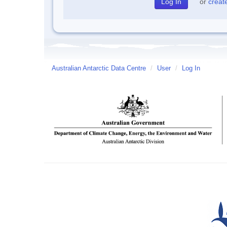
or
creat
Australian Antarctic Data Centre
/
User
/
Log In