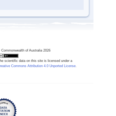
 Commonwealth of Australia 2026
he scientific data on this site is licensed under a
reative Commons Attribution 4.0 Unported License
.