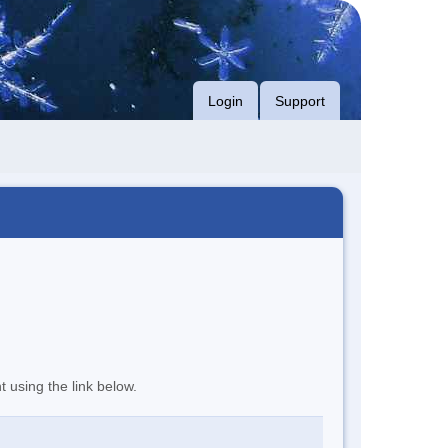
Login
Support
t using the link below.