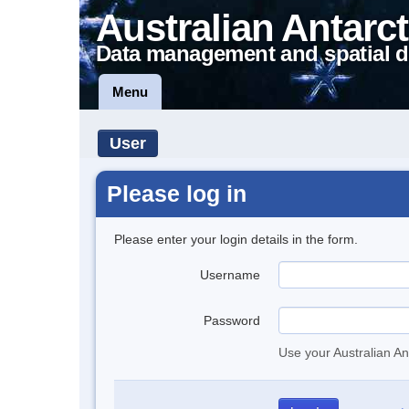
Australian Antarct
Data management and spatial d
Menu
User
Please log in
Please enter your login details in the form.
Username
Password
Use your Australian An