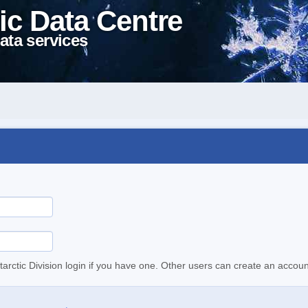
ic Data Centre
ata services
tarctic Division login if you have one. Other users can create an accoun