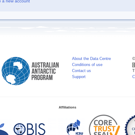
e a new account
About the Data Centre
©
Conditions of use
Contact us
T
Support
C
Affiliations