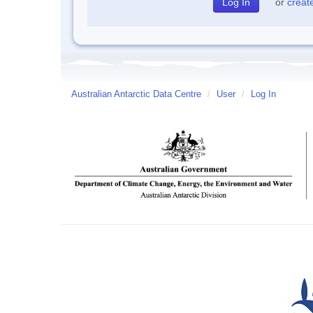
or
creat
Australian Antarctic Data Centre
/
User
/
Log In