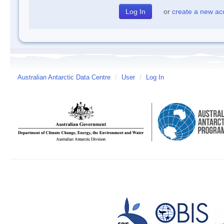
or
create a new ac
Australian Antarctic Data Centre
/
User
/
Log In