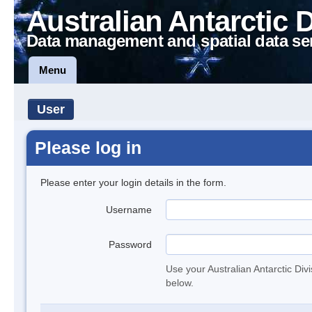
Australian Antarctic 
Data management and spatial data se
Menu
User
Please log in
Please enter your login details in the form.
Username
Password
Use your Australian Antarctic Div
below.