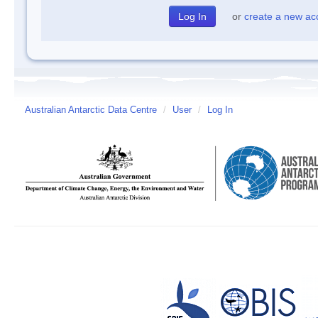
or
create a new ac
Australian Antarctic Data Centre
/
User
/
Log In