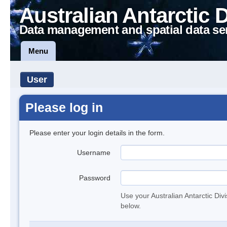
Australian Antarctic 
Data management and spatial data se
Menu
User
Please log in
Please enter your login details in the form.
Username
Password
Use your Australian Antarctic Div
below.