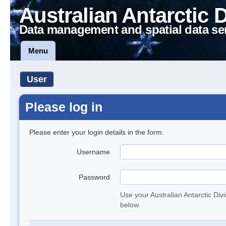
Australian Antarctic 
Data management and spatial data se
Menu
User
Please log in
Please enter your login details in the form.
Username
Password
Use your Australian Antarctic Div
below.