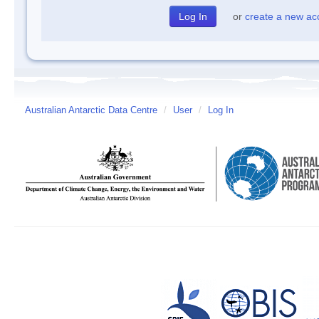
or
create a new ac
Australian Antarctic Data Centre
/
User
/
Log In