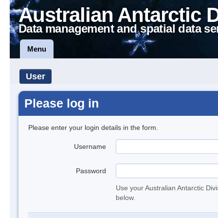
Australian Antarctic 
Data management and spatial data se
Menu
User
Please log in
Please enter your login details in the form.
Username
Password
Use your Australian Antarctic Div
below.