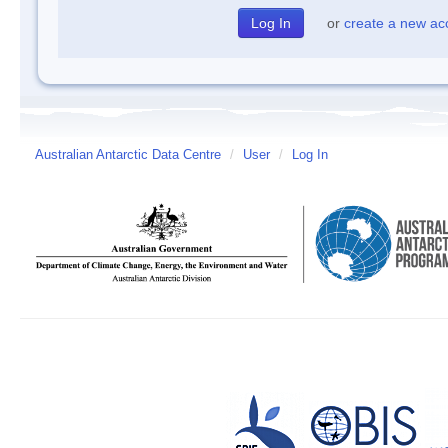
or
create a new ac
Australian Antarctic Data Centre
/
User
/
Log In