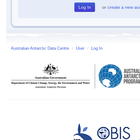
or
create a new ac
Australian Antarctic Data Centre
/
User
/
Log In