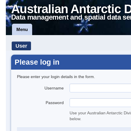
Australian Antarctic 
Data management and spatial data se
Menu
User
Please log in
Please enter your login details in the form.
Username
Password
Use your Australian Antarctic Div
below.