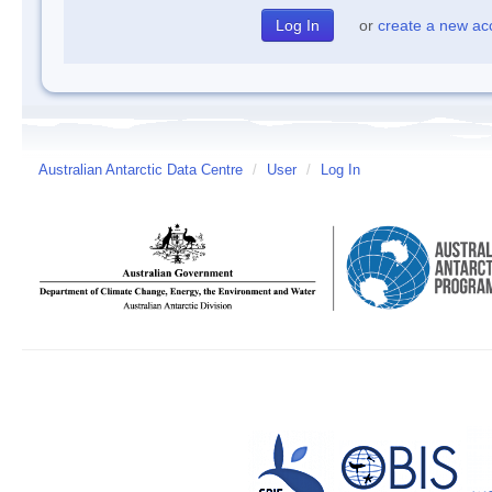
or
create a new ac
Australian Antarctic Data Centre
/
User
/
Log In