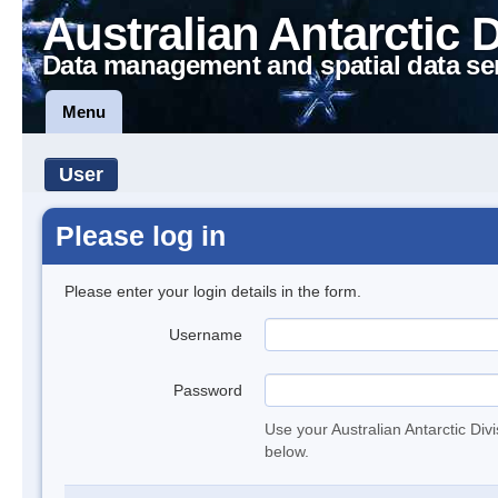
Australian Antarctic 
Data management and spatial data se
Menu
User
Please log in
Please enter your login details in the form.
Username
Password
Use your Australian Antarctic Div
below.