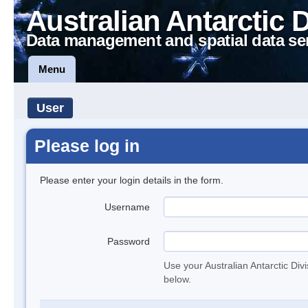
Australian Antarctic 
Data management and spatial data se
Menu
User
Please log in
Please enter your login details in the form.
Username
Password
Use your Australian Antarctic Div
below.