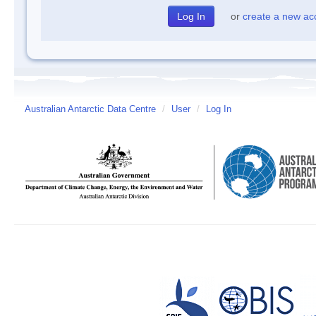
or
create a new ac
Australian Antarctic Data Centre
/
User
/
Log In