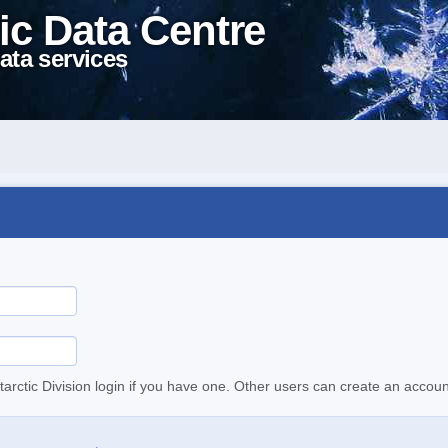
ic Data Centre
ata services
tarctic Division login if you have one. Other users can create an accoun