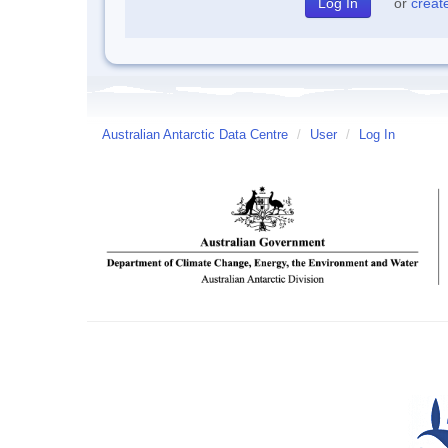
or
creat
Australian Antarctic Data Centre
/
User
/
Log In