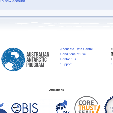
e a new account
About the Data Centre
©
Conditions of use
Contact us
T
Support
C
Affiliations