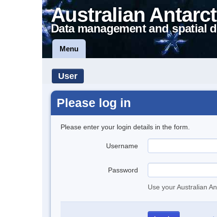
Australian Antarct
Data management and spatial d
Menu
User
Please log in
Please enter your login details in the form.
Username
Password
Use your Australian An