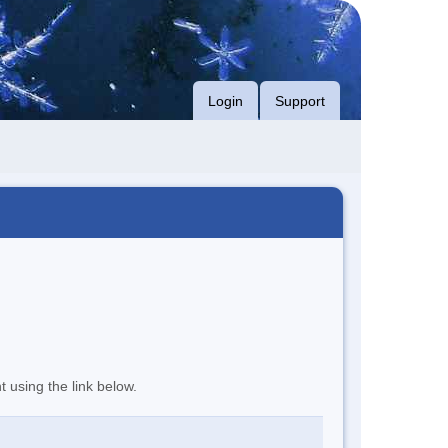
Login
Support
t using the link below.