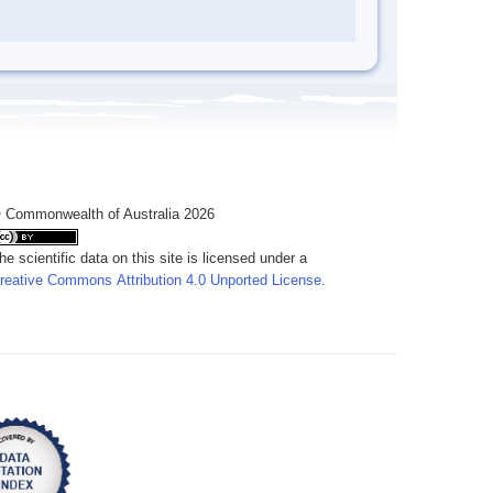
 Commonwealth of Australia 2026
he scientific data on this site is licensed under a
reative Commons Attribution 4.0 Unported License
.