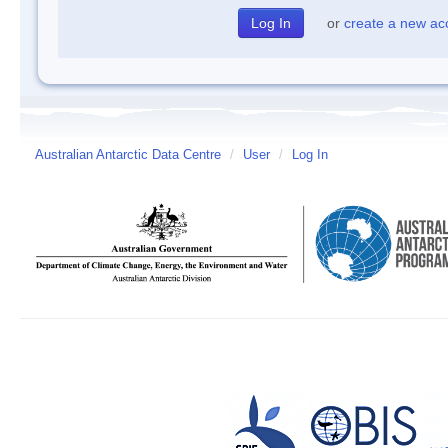
or
create a new ac
Australian Antarctic Data Centre
/
User
/
Log In