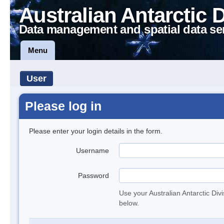
Australian Antarctic 
Data management and spatial data se
Menu
User
Please log in
Please enter your login details in the form.
Username
Password
Use your Australian Antarctic Div
below.