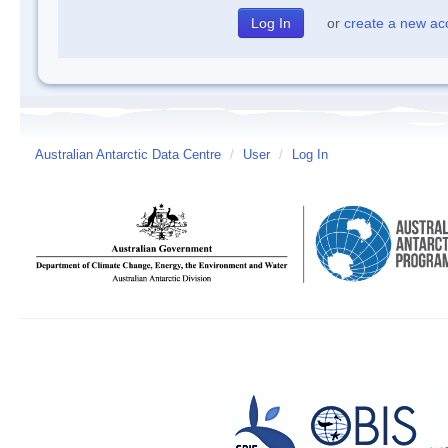
or
create a new ac
Australian Antarctic Data Centre
/
User
/
Log In