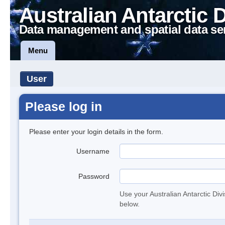
Australian Antarctic 
Data management and spatial data se
Menu
User
Please log in
Please enter your login details in the form.
Username
Password
Use your Australian Antarctic Div
below.