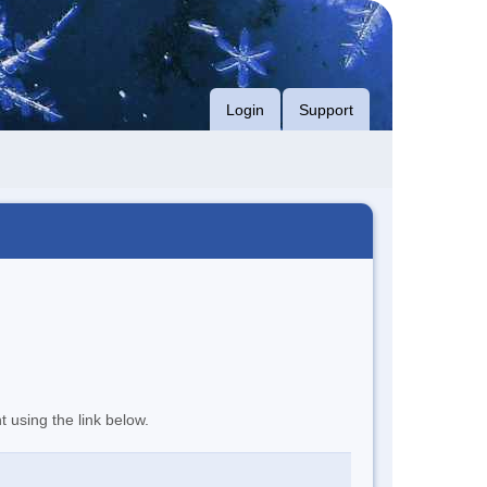
Login
Support
t using the link below.