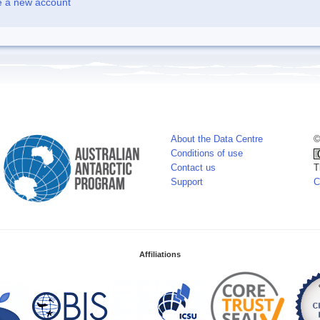
e a new account
About the Data Centre
©
Conditions of use
Contact us
T
Support
C
Affiliations