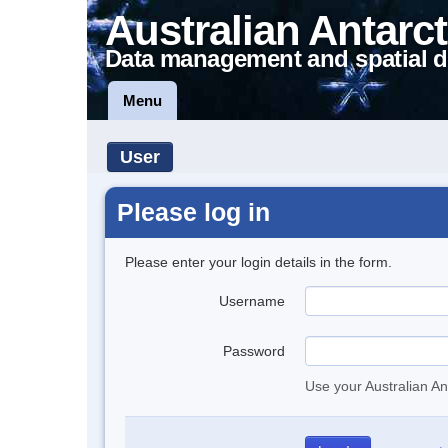
Australian Antarct
Data management and spatial d
Menu
User
Please log in
Please enter your login details in the form.
Username
Password
Use your Australian An