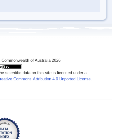
 Commonwealth of Australia 2026
he scientific data on this site is licensed under a
reative Commons Attribution 4.0 Unported License
.