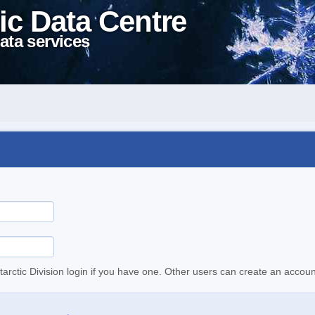
ic Data Centre
ata services
tarctic Division login if you have one. Other users can create an accoun