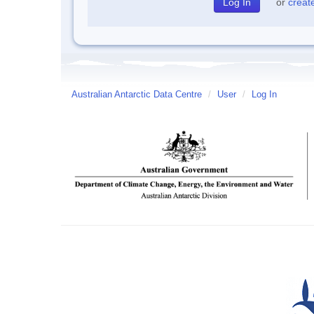
or
creat
Australian Antarctic Data Centre
/
User
/
Log In