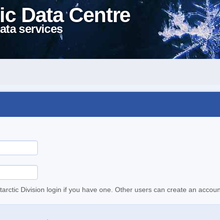
ic Data Centre
ata services
tarctic Division login if you have one. Other users can create an accoun