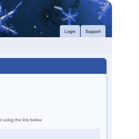
Login
Support
t using the link below.