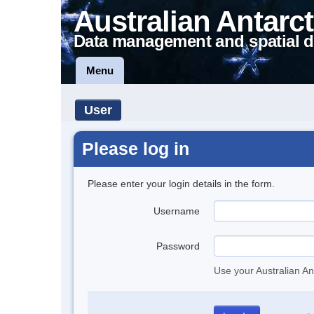
Australian Antarct
Data management and spatial d
Menu
User
Please log in
Please enter your login details in the form.
Username
Password
Use your Australian An