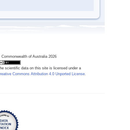
 Commonwealth of Australia 2026
he scientific data on this site is licensed under a
reative Commons Attribution 4.0 Unported License
.