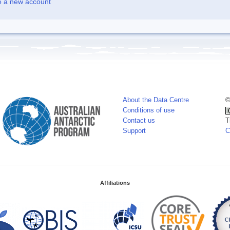
e a new account
About the Data Centre
©
Conditions of use
Contact us
T
Support
C
Affiliations