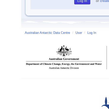
or
creat
Australian Antarctic Data Centre
/
User
/
Log In