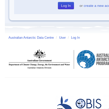
or
create a new ac
Australian Antarctic Data Centre
/
User
/
Log In