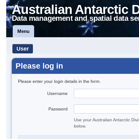
Australian Antarctic 
Data management and spatial data se
Menu
User
Please log in
Please enter your login details in the form.
Username
Password
Use your Australian Antarctic Div
below.