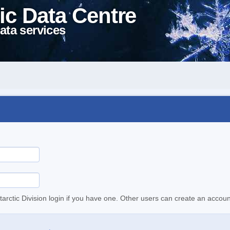
ic Data Centre
ata services
tarctic Division login if you have one. Other users can create an accoun