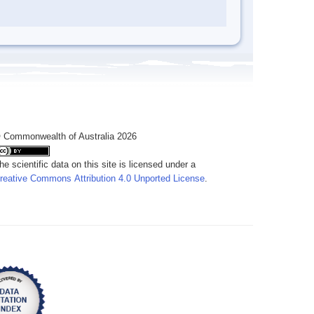
 Commonwealth of Australia 2026
he scientific data on this site is licensed under a
reative Commons Attribution 4.0 Unported License
.