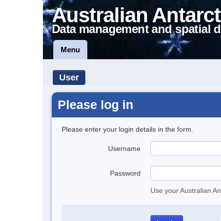
Australian Antarct
Data management and spatial d
Menu
User
Please log in
Please enter your login details in the form.
Username
Password
Use your Australian An