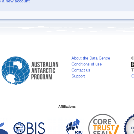
e a new account
About the Data Centre
©
Conditions of use
Contact us
T
Support
C
Affiliations