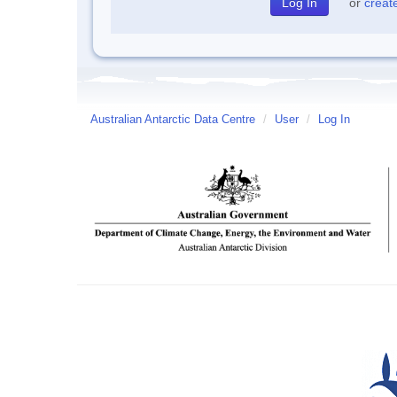
or
creat
Australian Antarctic Data Centre
/
User
/
Log In