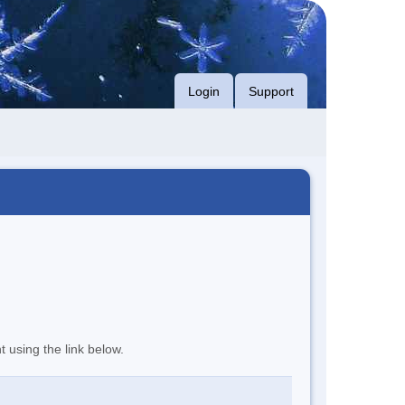
Login
Support
t using the link below.