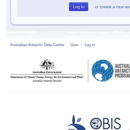
or
create a new ac
Australian Antarctic Data Centre
/
User
/
Log In