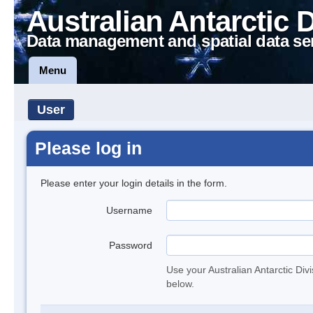
Australian Antarctic 
Data management and spatial data se
Menu
User
Please log in
Please enter your login details in the form.
Username
Password
Use your Australian Antarctic Div
below.