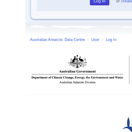
or
creat
Australian Antarctic Data Centre
/
User
/
Log In