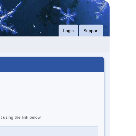
Login
Support
t using the link below.