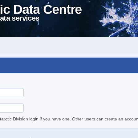
ic Data Centre
ata services
tarctic Division login if you have one. Other users can create an accoun