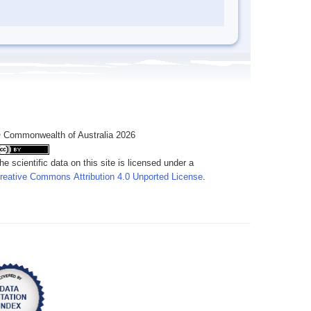
 Commonwealth of Australia 2026
he scientific data on this site is licensed under a
reative Commons Attribution 4.0 Unported License
.