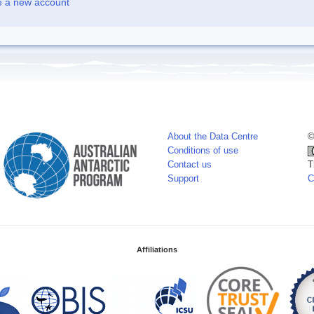
e a new account
About the Data Centre
©
Conditions of use
Contact us
T
Support
C
Affiliations