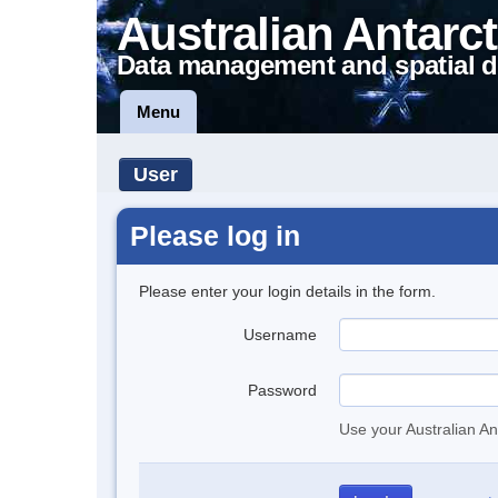
Australian Antarct
Data management and spatial d
Menu
User
Please log in
Please enter your login details in the form.
Username
Password
Use your Australian An