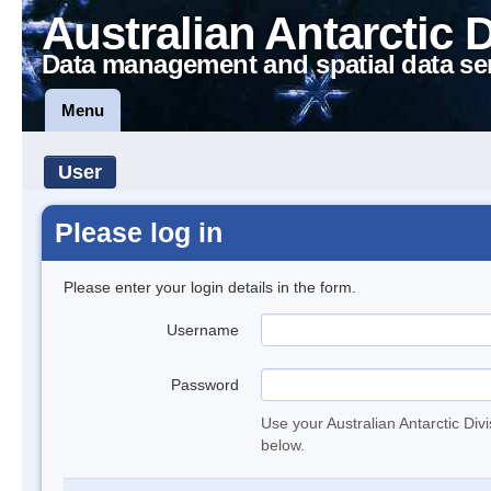
Australian Antarctic 
Data management and spatial data se
Menu
User
Please log in
Please enter your login details in the form.
Username
Password
Use your Australian Antarctic Div
below.