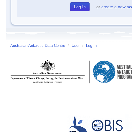
or
create a new ac
Australian Antarctic Data Centre
/
User
/
Log In